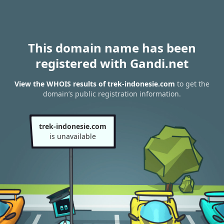
This domain name has been
registered with Gandi.net
View the WHOIS results of trek-indonesie.com
to get the
domain’s public registration information.
trek-indonesie.com
is unavailable