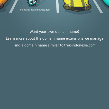
Want your own domain name?
Learn more about the domain name extensions we manage
Find a domain name similar to trek-indonesie.com